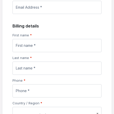
Billing details
First name
*
Last name
*
Phone
*
Country / Region
*