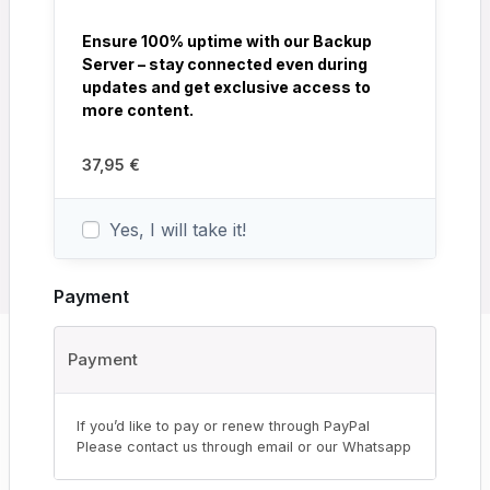
Ensure 100% uptime with our Backup
Server – stay connected even during
updates and get exclusive access to
more content.
37,95
€
Yes, I will take it!
Payment
Payment
If you’d like to pay or renew through PayPal
Please contact us through email or our Whatsapp