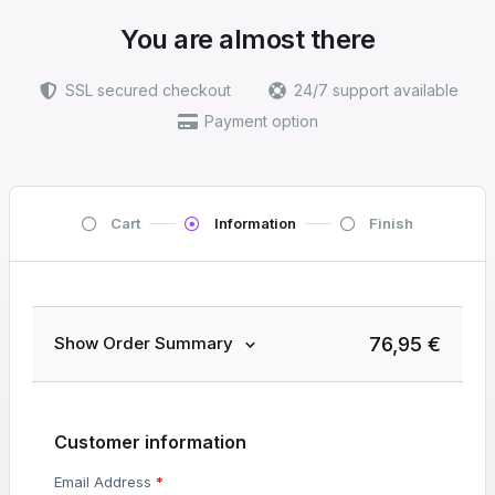
You are almost there
SSL secured checkout
24/7 support available
Payment option
Cart
Information
Finish
76,95
€
Show Order Summary
Customer information
Email Address
*