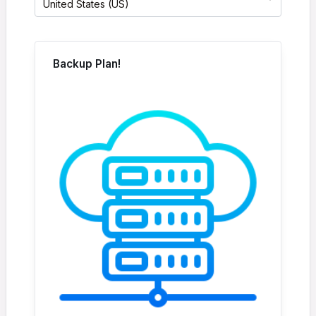
United States (US)
Backup Plan!